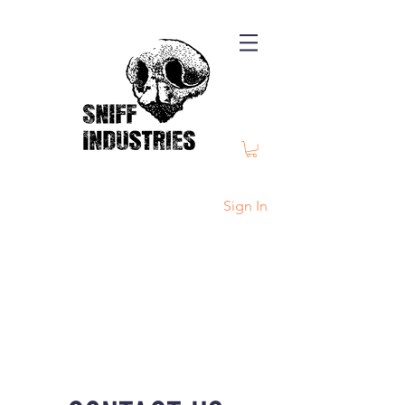
Sign In