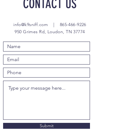
CONTACT US
info@k9sniff.com
|
865-466-9226
950 Grimes Rd, Loudon, TN 37774
Submit