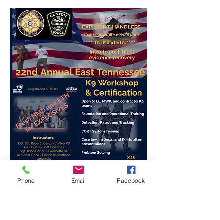
Phone
Email
Facebook
Registration Info