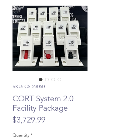
SKU: CS-23050
CORT System 2.0
Facility Package
Price
$3,729.99
Quantity
*