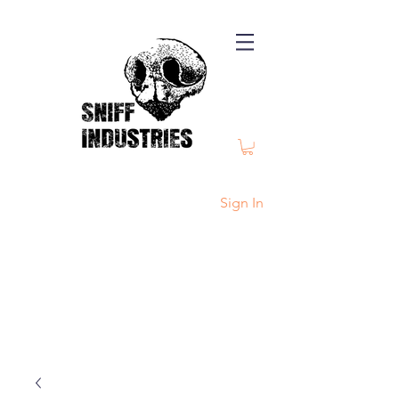
Sign In