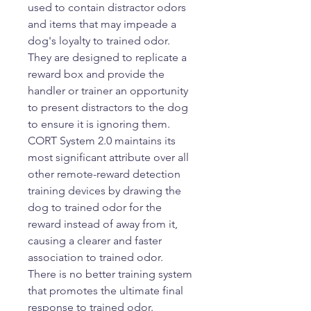
used to contain distractor odors
and items that may impeade a
dog's loyalty to trained odor.
They are designed to replicate a
reward box and provide the
handler or trainer an opportunity
to present distractors to the dog
to ensure it is ignoring them.
CORT System 2.0 maintains its
most significant attribute over all
other remote-reward detection
training devices by drawing the
dog to trained odor for the
reward instead of away from it,
causing a clearer and faster
association to trained odor.
There is no better training system
that promotes the ultimate final
response to trained odor.