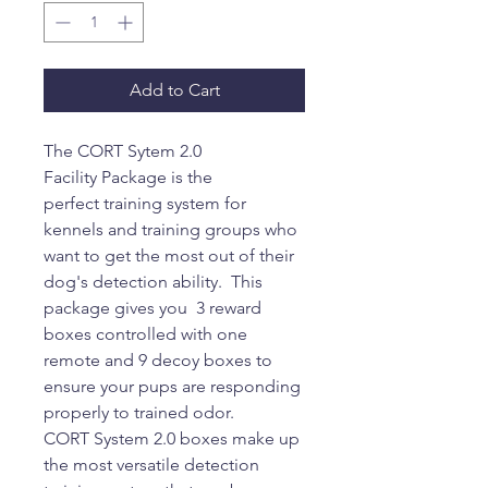
Add to Cart
The CORT Sytem 2.0
Facility Package is the
perfect training system for
kennels and training groups who
want to get the most out of their
dog's detection ability. This
package gives you 3 reward
boxes controlled with one
remote and 9 decoy boxes to
ensure your pups are responding
properly to trained odor.
CORT System 2.0 boxes make up
the most versatile detection