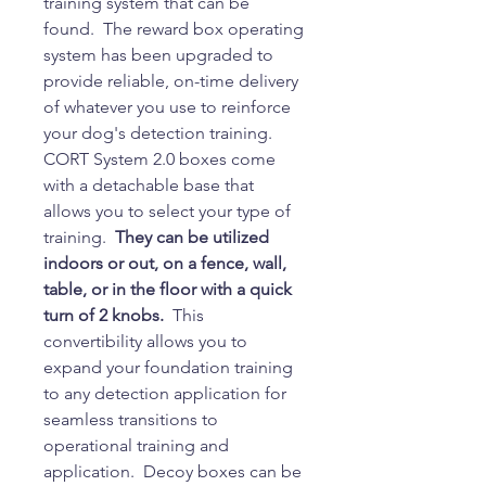
training system that can be
found. The reward box operating
system has been upgraded to
provide reliable, on-time delivery
of whatever you use to reinforce
your dog's detection training.
CORT System 2.0 boxes come
with a detachable base that
allows you to select your type of
training.
They can be utilized
indoors or out, on a fence, wall,
table, or in the floor with a quick
turn of 2 knobs.
This
convertibility allows you to
expand your foundation training
to any detection application for
seamless transitions to
operational training and
application. Decoy boxes can be