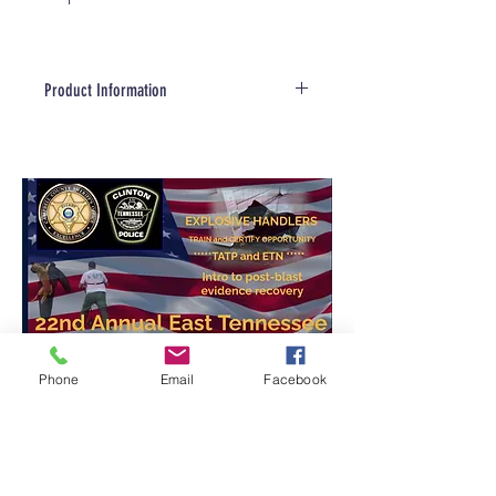
Product Information
Product Information
Made in the USA. globally
sourced materials
Constructed from High Density
Polyethylene (HDPE)
Stainless Steel Hardware
Extremely weather resistant
and easy to clean
Excellent range for remote
control
The CORT System Facility
Phone
Email
Facebook
Package includes:
3- Reward Box
9- Decoy boxes
12- Bases with rotating latches
24- double-ended snaps