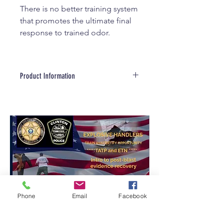
There is no better training system
that promotes the ultimate final
response to trained odor.
Product Information
Product Information
Made in the USA. globally
sourced materials
Constructed from High Density
Polyethylene (HDPE)
Stainless Steel Hardware
Extremely weather resistant
and easy to clean
Excellent range for remote
control
Phone
Email
Facebook
The CORT System Trainer's
Package includes:
2- Reward Box