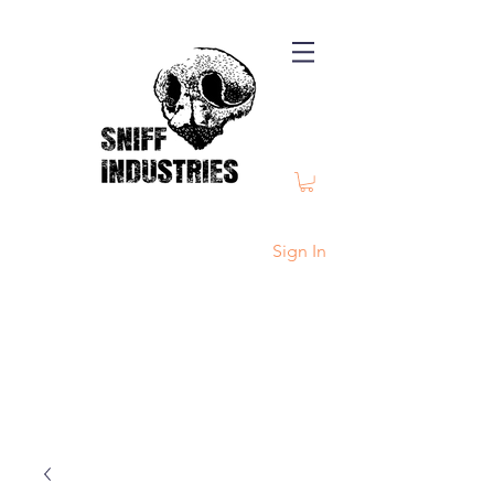
Sign In