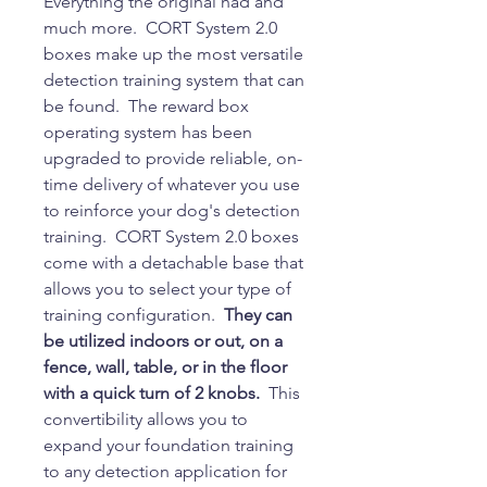
Everything the original had and
much more. CORT System 2.0
boxes make up the most versatile
detection training system that can
be found. The reward box
operating system has been
upgraded to provide reliable, on-
time delivery of whatever you use
to reinforce your dog's detection
training. CORT System 2.0 boxes
come with a detachable base that
allows you to select your type of
training configuration.
They can
be utilized indoors or out, on a
fence, wall, table, or in the floor
with a quick turn of 2 knobs.
This
convertibility allows you to
expand your foundation training
to any detection application for