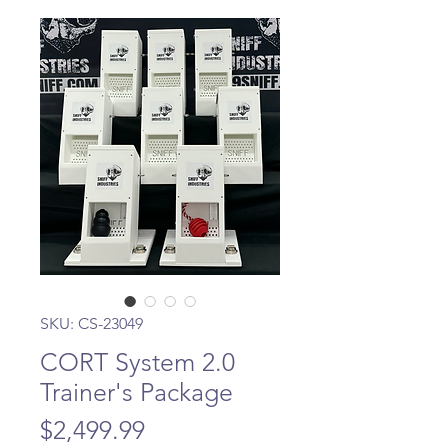
SKU: CS-23049
CORT System 2.0
Trainer's Package
Price
$2,499.99