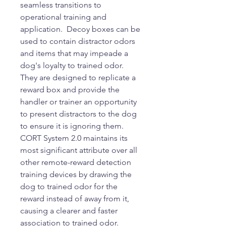
seamless transitions to
operational training and
application. Decoy boxes can be
used to contain distractor odors
and items that may impeade a
dog's loyalty to trained odor.
They are designed to replicate a
reward box and provide the
handler or trainer an opportunity
to present distractors to the dog
to ensure it is ignoring them.
CORT System 2.0 maintains its
most significant attribute over all
other remote-reward detection
training devices by drawing the
dog to trained odor for the
reward instead of away from it,
causing a clearer and faster
association to trained odor.