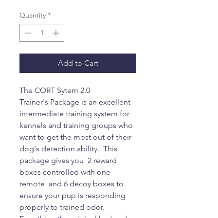
Quantity
*
Add to Cart
The CORT Sytem 2.0
Trainer's Package is an excellent
intermediate training system for
kennels and training groups who
want to get the most out of their
dog's detection ability. This
package gives you 2 reward
boxes controlled with one
remote and 6 decoy boxes to
ensure your pup is responding
properly to trained odor.