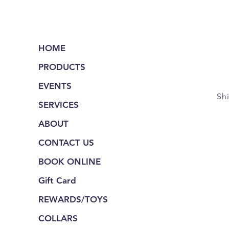
HOME
PRODUCTS
EVENTS
Sh
SERVICES
ABOUT
CONTACT US
BOOK ONLINE
Gift Card
REWARDS/TOYS
COLLARS