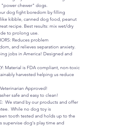
t "power chewer" dogs.
r dog fight boredom by filling
 like kibble, canned dog food, peanut
treat recipe. Best results: mix wet/dry
side to prolong use.
ORS: Reduces problem
om, and relieves separation anxiety.
ing jobs in America! Designed and
Material is FDA compliant, non-toxic
tainably harvested helping us reduce
eterinarian Approved!
er safe and easy to clean!
e stand by our products and offer
tee. While no dog toy is
 been tooth tested and holds up to the
ys supervise dog's play time and