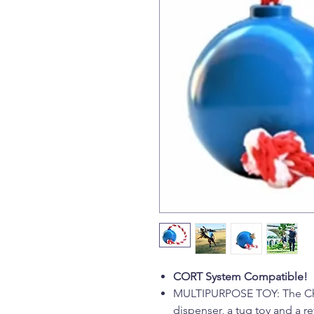
CORT System Compatible!
MULTIPURPOSE TOY: The Cher
dispenser, a tug toy and a ret