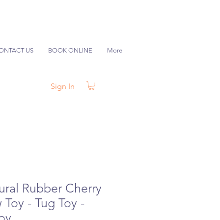
ONTACT US
BOOK ONLINE
More
Sign In
ral Rubber Cherry
Toy - Tug Toy -
Toy