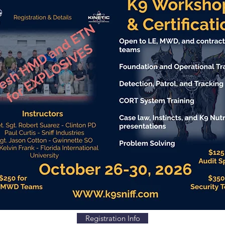
Registration Info