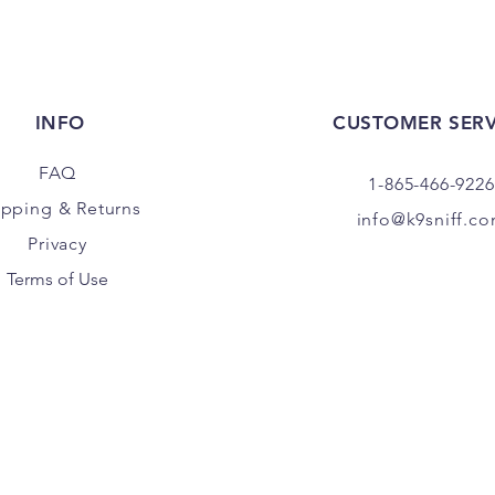
INFO
CUSTOMER SERV
FAQ
1-865-466-9226
ipping
& Returns
info@k9sniff.c
Privacy
Terms of Use