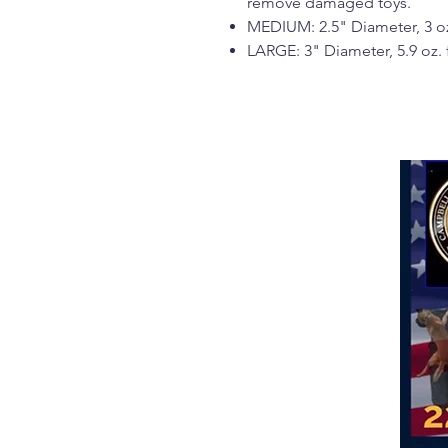
remove damaged toys.
MEDIUM: 2.5" Diameter, 3 oz
LARGE: 3" Diameter, 5.9 oz.