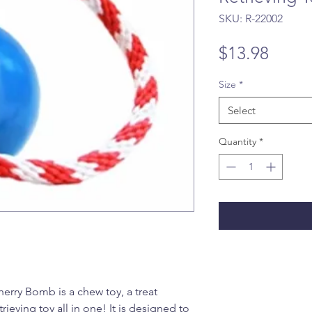
SKU: R-22002
Price
$13.98
Size
*
Select
Quantity
*
ry Bomb is a chew toy, a treat
rieving toy all in one! It is designed to