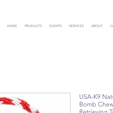
HOME
PRODUCTS
EVENTS
SERVICES
ABOUT
C
USA-K9 Natu
Bomb Chew 
Retrieving 