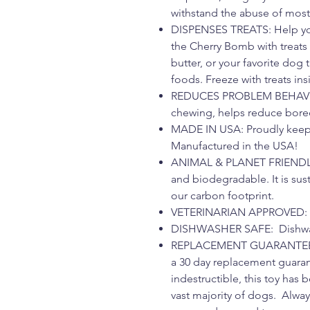
withstand the abuse of mos
DISPENSES TREATS: Help you
the Cherry Bomb with treats
butter, or your favorite dog 
foods. Freeze with treats in
REDUCES PROBLEM BEHAVI
chewing, helps reduce bored
MADE IN USA: Proudly keep
Manufactured in the USA!
ANIMAL & PLANET FRIENDLY: 
and biodegradable. It is sus
our carbon footprint.
VETERINARIAN APPROVED: V
DISHWASHER SAFE: Dishwash
REPLACEMENT GUARANTEE: W
a 30 day replacement guaran
indestructible, this toy has
vast majority of dogs. Alwa