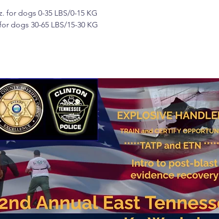
. for dogs 0-35 LBS/0-15 KG
 for dogs 30-65 LBS/15-30 KG