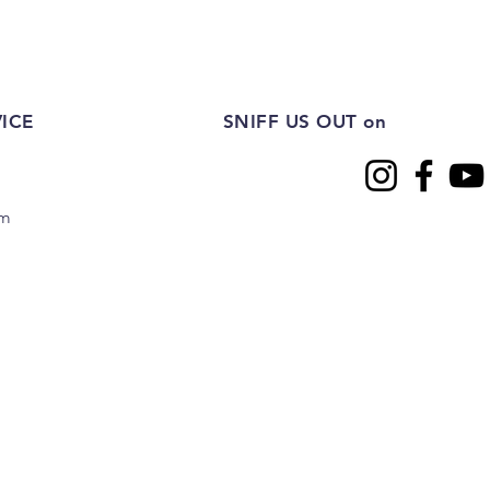
ICE
SNIFF US OUT on
om